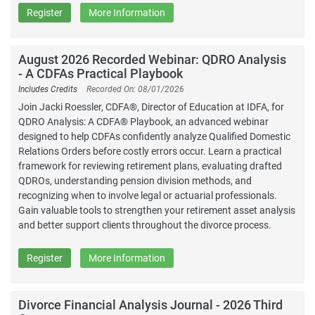
Register
More Information
August 2026 Recorded Webinar: QDRO Analysis
- A CDFAs Practical Playbook
Includes Credits
Recorded On: 08/01/2026
Join Jacki Roessler, CDFA®, Director of Education at IDFA, for
QDRO Analysis: A CDFA® Playbook, an advanced webinar
designed to help CDFAs confidently analyze Qualified Domestic
Relations Orders before costly errors occur. Learn a practical
framework for reviewing retirement plans, evaluating drafted
QDROs, understanding pension division methods, and
recognizing when to involve legal or actuarial professionals.
Gain valuable tools to strengthen your retirement asset analysis
and better support clients throughout the divorce process.
Register
More Information
Divorce Financial Analysis Journal - 2026 Third