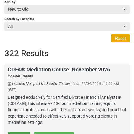
Sort By
New to Old
Search by Favorites
All
Reset
322 Results
CDFA® Mediation Course: November 2026
Includes Credits
Includes Multiple Live Events.
The next is on 11/04/2026 at 9:00 AM
(EST)
Designed exclusively for Certified Divorce Financial Analysts®
(CDFAs®), this intensive 40-hour mediation training equips
financial professionals with the tools, frameworks, and practical
experience needed to effectively support divorcing clients in
mediation settings.