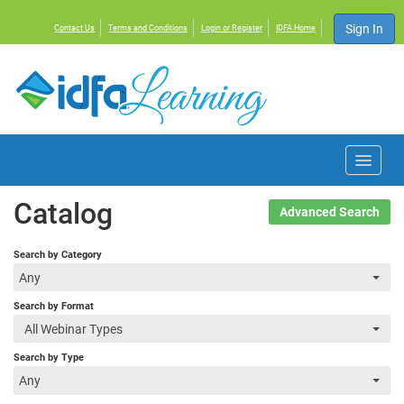
Sign In
Contact Us
Terms and Conditions
Login or Register
IDFA Home
Home
Catalog
Advanced Search
Courses
Search by Category
Any
Events
Search by Format
All Webinar Types
Resources
Search by Type
Any
About IDFA