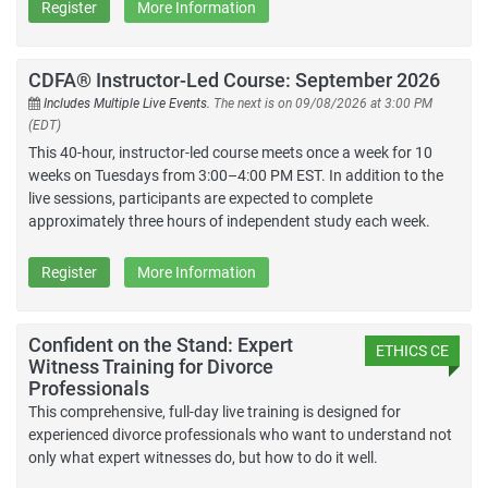
Register
More Information
CDFA® Instructor-Led Course: September 2026
Includes Multiple Live Events.
The next is on 09/08/2026 at 3:00 PM
(EDT)
This 40-hour, instructor-led course meets once a week for 10
weeks on Tuesdays from 3:00–4:00 PM EST. In addition to the
live sessions, participants are expected to complete
approximately three hours of independent study each week.
Register
More Information
Confident on the Stand: Expert
ETHICS CE
Witness Training for Divorce
Professionals
This comprehensive, full-day live training is designed for
experienced divorce professionals who want to understand not
only what expert witnesses do, but how to do it well.