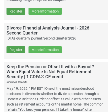
Register
More Information
Divorce Financial Analysis Journal - 2026
Second Quarter
IDFA's quarterly journal: Second Quarter 2026
Register
More Information
Keep the Pension or Offset It with a Buyout? -
When Equal Value Is Not Equal Retirement
Security | 1 CDFA® CE credit
Includes Credits
May 19, 2026, 1PM EST | One of the most misunderstood
decisions in divorce is whether to divide a pension through a
Domestic Relations Order or offset its value with other assets
such as retirement accounts or the marital home. The common
refrain, “You keep your pension, I’ll take the house”, often