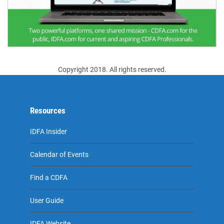
Copyright 2018. All rights reserved.
Resources
IDFA Insider
Calendar of Events
Find a CDFA
User Guide
IDFA Website