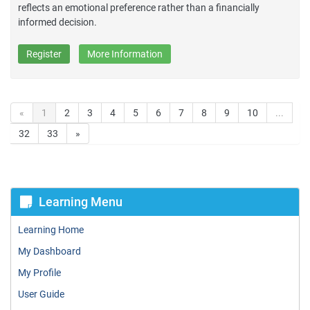
reflects an emotional preference rather than a financially
informed decision.
Register
More Information
«
1
2
3
4
5
6
7
8
9
10
...
32
33
»
Learning Menu
Learning Home
My Dashboard
My Profile
User Guide