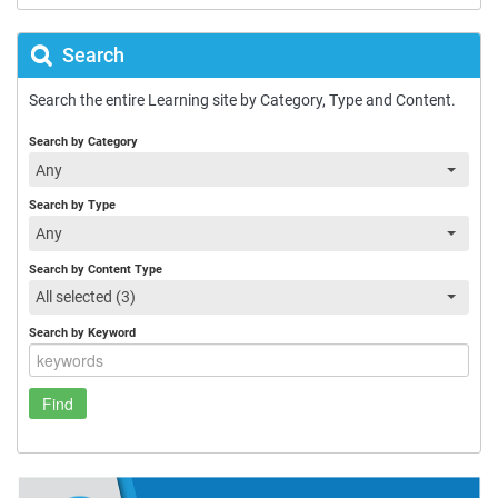
Search
Search the entire Learning site by Category, Type and Content.
Search by Category
Any
Search by Type
Any
Search by Content Type
All selected (3)
Search by Keyword