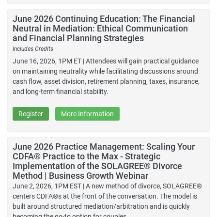
June 2026 Continuing Education: The Financial
Neutral in Mediation: Ethical Communication
and Financial Planning Strategies
Includes Credits
June 16, 2026, 1PM ET | Attendees will gain practical guidance
on maintaining neutrality while facilitating discussions around
cash flow, asset division, retirement planning, taxes, insurance,
and long-term financial stability.
Register
More Information
June 2026 Practice Management: Scaling Your
CDFA® Practice to the Max - Strategic
Implementation of the SOLAGREE® Divorce
Method | Business Growth Webinar
June 2, 2026, 1PM EST | A new method of divorce, SOLAGREE®
centers CDFA®s at the front of the conversation. The model is
built around structured mediation/arbitration and is quickly
becoming the go-to option for couples.