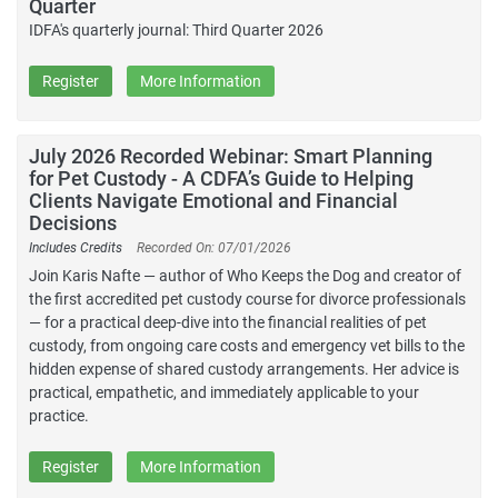
Quarter
IDFA's quarterly journal: Third Quarter 2026
Register
More Information
July 2026 Recorded Webinar: Smart Planning
for Pet Custody - A CDFA’s Guide to Helping
Clients Navigate Emotional and Financial
Decisions
Includes Credits
Recorded On: 07/01/2026
Join Karis Nafte — author of Who Keeps the Dog and creator of
the first accredited pet custody course for divorce professionals
— for a practical deep-dive into the financial realities of pet
custody, from ongoing care costs and emergency vet bills to the
hidden expense of shared custody arrangements. Her advice is
practical, empathetic, and immediately applicable to your
practice.
Register
More Information