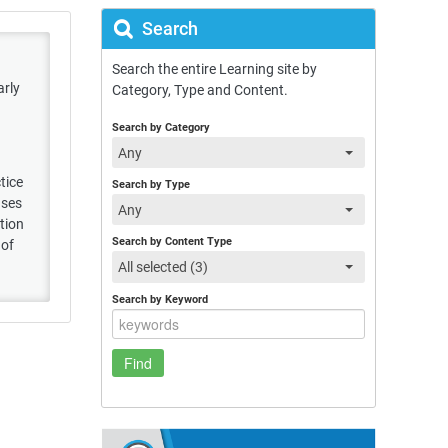
Search
Search the entire Learning site by
arly
Category, Type and Content.
Search by Category
Any
tice
Search by Type
uses
Any
tion
Search by Content Type
 of
All selected (3)
Search by Keyword