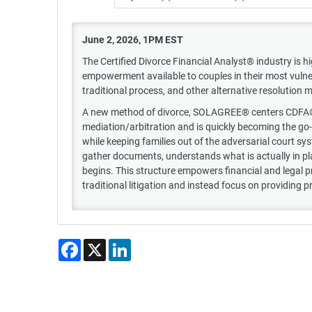
June 2, 2026, 1PM EST
The Certified Divorce Financial Analyst® industry is hi
empowerment available to couples in their most vulne
traditional process, and other alternative resolution
A new method of divorce, SOLAGREE® centers CDFA®s a
mediation/arbitration and is quickly becoming the go
while keeping families out of the adversarial court 
gather documents, understands what is actually in pla
begins. This structure empowers financial and legal p
traditional litigation and instead focus on providing p
Facebook
X
LinkedIn