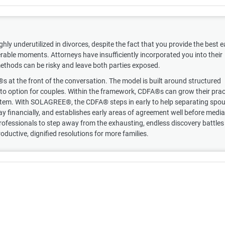
ghly underutilized in divorces, despite the fact that you provide the best e
rable moments. Attorneys have insufficiently incorporated you into their
 methods can be risky and leave both parties exposed.
t the front of the conversation. The model is built around structured
-to option for couples. Within the framework, CDFA®s can grow their prac
system. With SOLAGREE®, the CDFA® steps in early to help separating spo
y financially, and establishes early areas of agreement well before media
rofessionals to step away from the exhausting, endless discovery battles
roductive, dignified resolutions for more families.