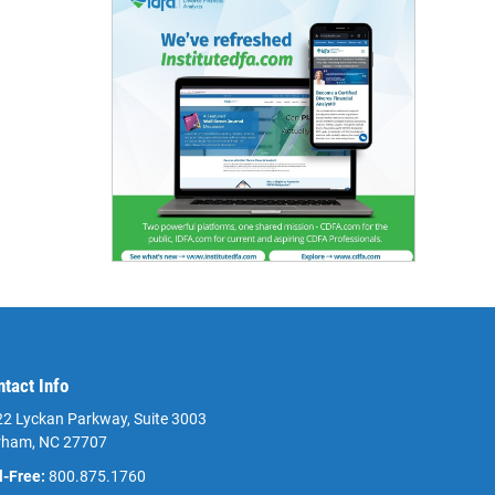
ntact Info
2 Lyckan Parkway, Suite 3003
rham, NC 27707
l-Free:
800.875.1760