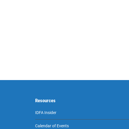
Resources
IDFA Insider
Calendar of Events