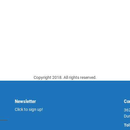
Copyright 2018. All rights reserved.
Newsletter
Co
Click to sign up!
362
Du
Tol