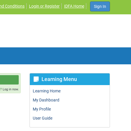
nd Conditions
Login or Register
IDFA Home
Sign In
Learning Menu
d?
Log in now.
Learning Home
My Dashboard
My Profile
User Guide