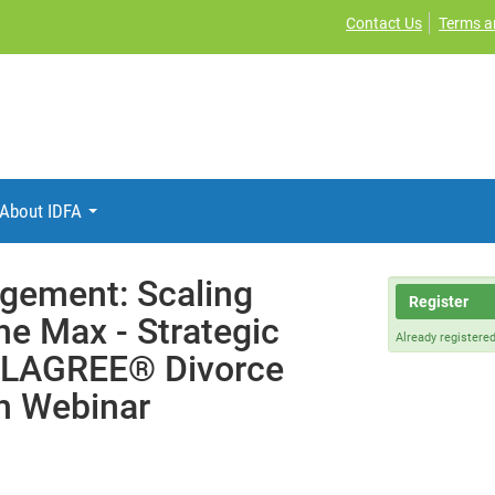
Contact Us
Terms a
About IDFA
gement: Scaling
Register
he Max - Strategic
Already registere
SOLAGREE® Divorce
h Webinar