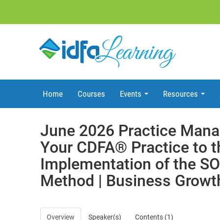
Home
Courses
Events
Resources
June 2026 Practice Mana
Your CDFA® Practice to t
Implementation of the 
Method | Business Growt
Overview
Speaker(s)
Contents (1)