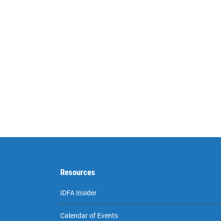
Resources
IDFA Insider
Calendar of Events