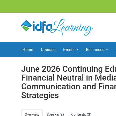
Home
Courses
Events
Resources
June 2026 Continuing Ed
Financial Neutral in Media
Communication and Finan
Strategies
Overview
Speaker(s)
Contents (3)