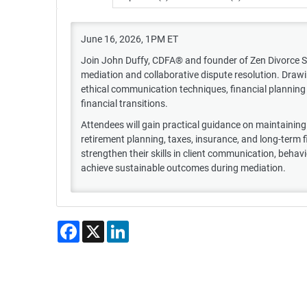
June 16, 2026, 1PM ET
Join John Duffy, CDFA® and founder of Zen Divorce Solut
mediation and collaborative dispute resolution. Drawi
ethical communication techniques, financial planning 
financial transitions.
Attendees will gain practical guidance on maintaining n
retirement planning, taxes, insurance, and long-term fin
strengthen their skills in client communication, behavio
achieve sustainable outcomes during mediation.
Facebook
X
LinkedIn