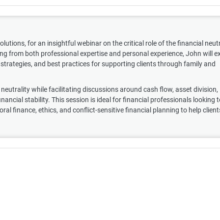
ions, for an insightful webinar on the critical role of the financial neutr
ng from both professional expertise and personal experience, John will e
strategies, and best practices for supporting clients through family and
eutrality while facilitating discussions around cash flow, asset division,
ancial stability. This session is ideal for financial professionals looking 
ral finance, ethics, and conflict-sensitive financial planning to help client