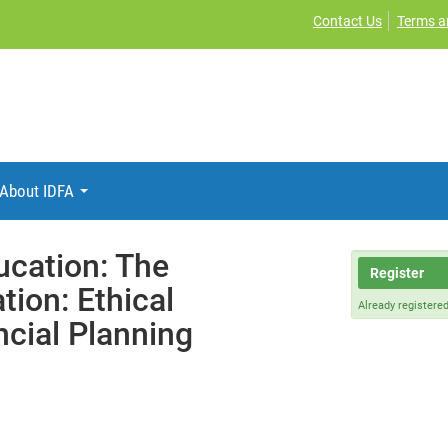
Contact Us
Terms a
About IDFA
ucation: The
Register
tion: Ethical
Already registere
cial Planning