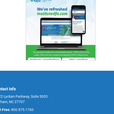
ntact Info
2 Lyckan Parkway, Suite 3003
rham, NC 27707
l-Free:
800.875.1760