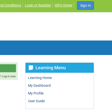
nd Conditions
Login or Register
IDFA Home
Sign In
Learning Menu
d?
Log in now.
Learning Home
My Dashboard
My Profile
User Guide