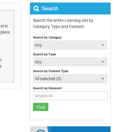
Search
Search the entire Learning site by
al in
Category, Type and Content.
xplore
Search by Category
Any
Search by Type
to
Any
s
Search by Content Type
All selected (3)
Search by Keyword