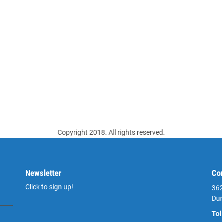
Copyright 2018. All rights reserved.
Newsletter
Co
Click to sign up!
362
Du
Tol