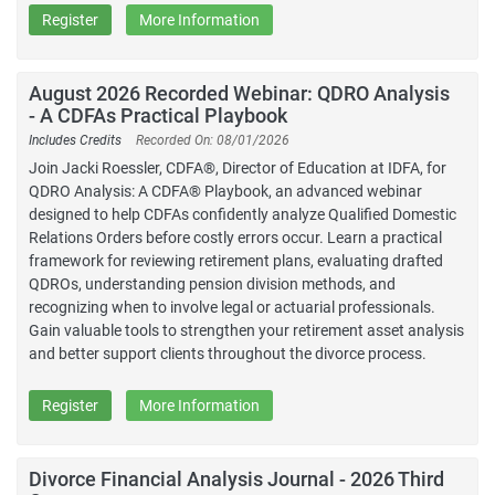
Register
More Information
August 2026 Recorded Webinar: QDRO Analysis
- A CDFAs Practical Playbook
Includes Credits
Recorded On: 08/01/2026
Join Jacki Roessler, CDFA®, Director of Education at IDFA, for
QDRO Analysis: A CDFA® Playbook, an advanced webinar
designed to help CDFAs confidently analyze Qualified Domestic
Relations Orders before costly errors occur. Learn a practical
framework for reviewing retirement plans, evaluating drafted
QDROs, understanding pension division methods, and
recognizing when to involve legal or actuarial professionals.
Gain valuable tools to strengthen your retirement asset analysis
and better support clients throughout the divorce process.
Register
More Information
Divorce Financial Analysis Journal - 2026 Third