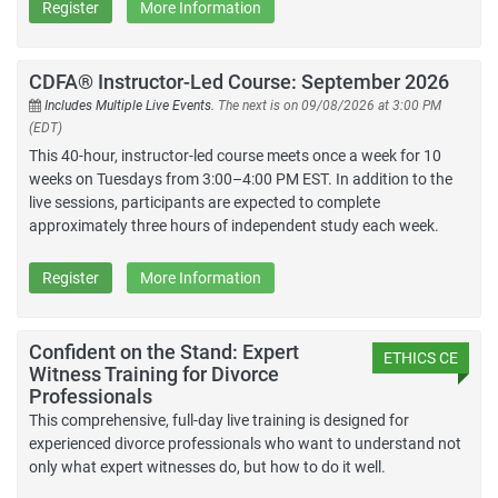
Register
More Information
CDFA® Instructor-Led Course: September 2026
Includes Multiple Live Events.
The next is on 09/08/2026 at 3:00 PM
(EDT)
This 40-hour, instructor-led course meets once a week for 10
weeks on Tuesdays from 3:00–4:00 PM EST. In addition to the
live sessions, participants are expected to complete
approximately three hours of independent study each week.
Register
More Information
Confident on the Stand: Expert
ETHICS CE
Witness Training for Divorce
Professionals
This comprehensive, full-day live training is designed for
experienced divorce professionals who want to understand not
only what expert witnesses do, but how to do it well.