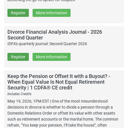
Register
More Information
Divorce Financial Analysis Journal - 2026
Second Quarter
IDFA's quarterly journal: Second Quarter 2026
Register
More Information
Keep the Pension or Offset It with a Buyout? -
When Equal Value Is Not Equal Retirement
Security | 1 CDFA® CE credit
Includes Credits
May 19, 2026, 1PM EST | One of the most misunderstood
decisions in divorce is whether to divide a pension through a
Domestic Relations Order or offset its value with other assets
such as retirement accounts or the marital home. The common
refrain, “You keep your pension, I’ll take the house”, often