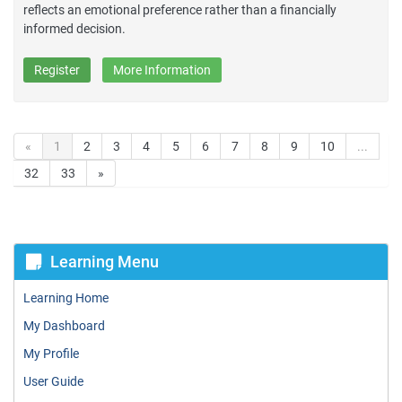
reflects an emotional preference rather than a financially
informed decision.
Register
More Information
«
1
2
3
4
5
6
7
8
9
10
...
32
33
»
Learning Menu
Learning Home
My Dashboard
My Profile
User Guide