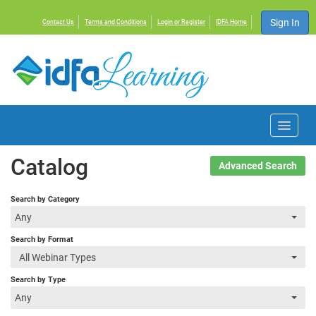
Sign In
Contact Us
Terms and Conditions
Login or Register
IDFA Home
Home
Catalog
Advanced Search
Courses
Search by Category
Any
Events
Search by Format
All Webinar Types
Resources
Search by Type
Any
About IDFA