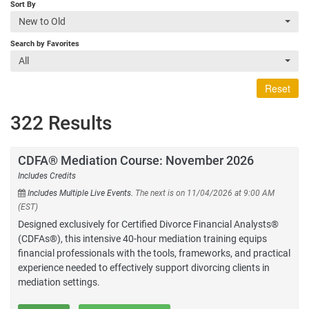
Sort By
New to Old
Search by Favorites
All
Reset
322 Results
CDFA® Mediation Course: November 2026
Includes Credits
Includes Multiple Live Events.
The next is on 11/04/2026 at 9:00 AM
(EST)
Designed exclusively for Certified Divorce Financial Analysts®
(CDFAs®), this intensive 40-hour mediation training equips
financial professionals with the tools, frameworks, and practical
experience needed to effectively support divorcing clients in
mediation settings.