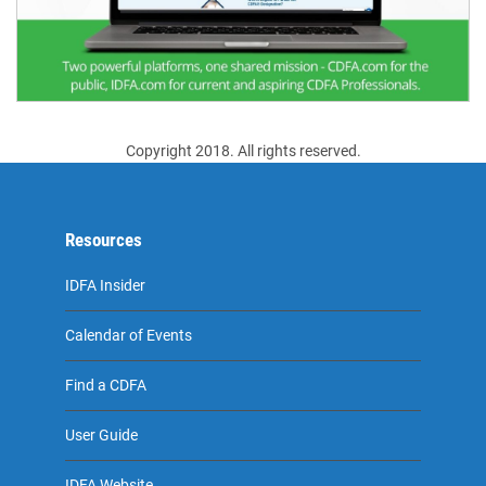
Copyright 2018. All rights reserved.
Resources
IDFA Insider
Calendar of Events
Find a CDFA
User Guide
IDFA Website