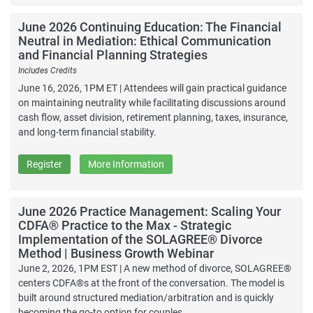
June 2026 Continuing Education: The Financial
Neutral in Mediation: Ethical Communication
and Financial Planning Strategies
Includes Credits
June 16, 2026, 1PM ET | Attendees will gain practical guidance
on maintaining neutrality while facilitating discussions around
cash flow, asset division, retirement planning, taxes, insurance,
and long-term financial stability.
Register
More Information
June 2026 Practice Management: Scaling Your
CDFA® Practice to the Max - Strategic
Implementation of the SOLAGREE® Divorce
Method | Business Growth Webinar
June 2, 2026, 1PM EST | A new method of divorce, SOLAGREE®
centers CDFA®s at the front of the conversation. The model is
built around structured mediation/arbitration and is quickly
becoming the go-to option for couples.