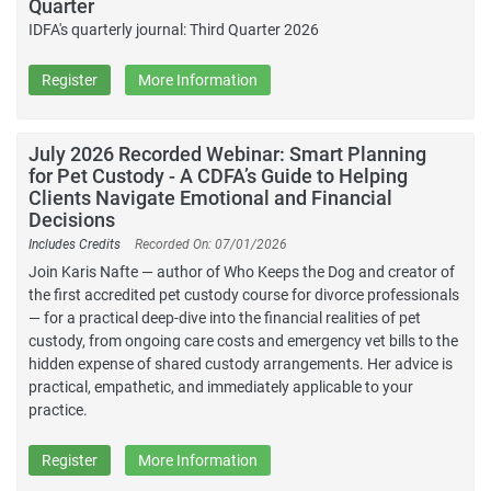
Quarter
IDFA's quarterly journal: Third Quarter 2026
Register
More Information
July 2026 Recorded Webinar: Smart Planning
for Pet Custody - A CDFA’s Guide to Helping
Clients Navigate Emotional and Financial
Decisions
Includes Credits
Recorded On: 07/01/2026
Join Karis Nafte — author of Who Keeps the Dog and creator of
the first accredited pet custody course for divorce professionals
— for a practical deep-dive into the financial realities of pet
custody, from ongoing care costs and emergency vet bills to the
hidden expense of shared custody arrangements. Her advice is
practical, empathetic, and immediately applicable to your
practice.
Register
More Information