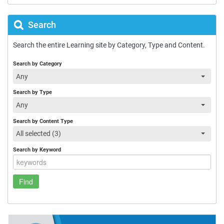
Search
Search the entire Learning site by Category, Type and Content.
Search by Category
Any
Search by Type
Any
Search by Content Type
All selected (3)
Search by Keyword