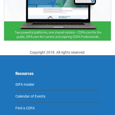
Copyright 2018. All rights reserved.
Resources
IDFA Insider
Calendar of Events
Find a CDFA