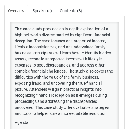
Overview
Speaker(s)
Contents (3)
This case study provides an in-depth exploration of a
high-net worth divorce marked by significant financial
deception. The case focuses on unreported income,
lifestyle inconsistencies, and an undervalued family
business. Participants will learn how to identify hidden
assets, reconcile unreported income with lifestyle
expenses to spot discrepancies, and address other
complex financial challenges. The study also covers the
difficulties with the value of the family business,
exposing fraud, and uncovering the true financial
picture. Attendees will gain practical insights into
recognizing financial deception as it emerges during
proceedings and addressing the discrepancies
uncovered. This case study offers valuable strategies
and tools to help ensure a more equitable resolution.
Agenda: