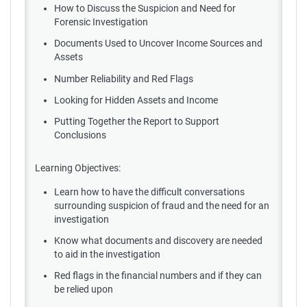
How to Discuss the Suspicion and Need for
Forensic Investigation
Documents Used to Uncover Income Sources and
Assets
Number Reliability and Red Flags
Looking for Hidden Assets and Income
Putting Together the Report to Support
Conclusions
Learning Objectives:
Learn how to have the difficult conversations
surrounding suspicion of fraud and the need for an
investigation
Know what documents and discovery are needed
to aid in the investigation
Red flags in the financial numbers and if they can
be relied upon