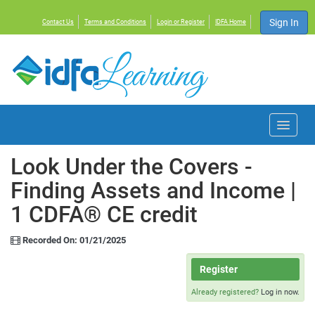
Sign In
Contact Us
Terms and Conditions
Login or Register
IDFA Home
Home
Look Under the Covers -
Finding Assets and Income |
Courses
1 CDFA® CE credit
Events
Recorded On: 01/21/2025
Resources
Register
Already registered?
Log in now.
About IDFA