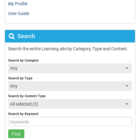
My Profile
User Guide
Search
Search the entire Learning site by Category, Type and Content.
Search by Category
Any
Search by Type
Any
Search by Content Type
All selected (3)
Search by Keyword