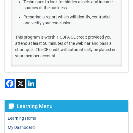
Techniques to look for hidden assets and income
sources of the business
Preparing a report which will identify, contradict
and verify your conclusion
This program is worth 1 CDFA CE credit provided you
attend at least 50 minutes of the webinar and pass a
short quiz. The CE credit will automatically be placed in
your member account.
Facebook
X
LinkedIn
Learning Menu
Learning Home
My Dashboard