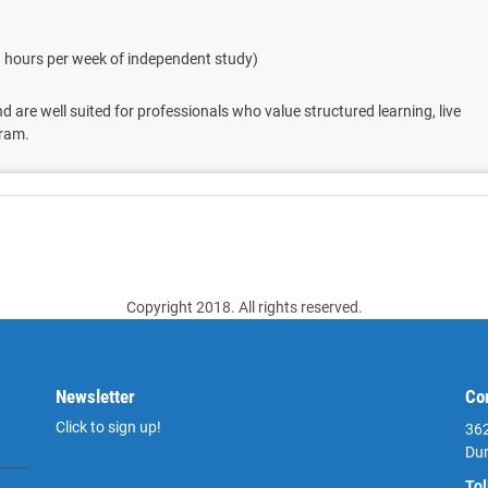
3 hours per week of independent study)
 are well suited for professionals who value structured learning, live
gram.
Copyright 2018. All rights reserved.
Newsletter
Co
Click to sign up!
362
Du
Tol