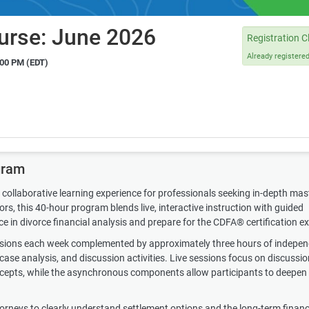
urse: June 2026
Registration C
Already registere
:00 PM (EDT)
gram
collaborative learning experience for professionals seeking in-depth mas
s, this 40-hour program blends live, interactive instruction with guided
ce in divorce financial analysis and prepare for the CDFA® certification e
essions each week complemented by approximately three hours of indepe
ase analysis, and discussion activities. Live sessions focus on discussio
oncepts, while the asynchronous components allow participants to deepen 
ttorneys to clearly understand settlement options and the long-term financ