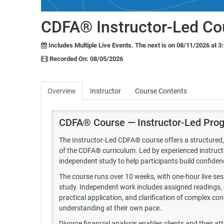
CDFA® Instructor-Led Co
Includes Multiple Live Events.
The next is on 08/11/2026 at 3
Recorded On: 08/05/2026
Overview
Instructor
Course Contents
CDFA® Course — Instructor-Led Pro
The Instructor-Led CDFA® course offers a structured, 
of the CDFA® curriculum. Led by experienced instructor
independent study to help participants build confiden
The course runs over 10 weeks, with one-hour live s
study. Independent work includes assigned readings, c
practical application, and clarification of complex c
understanding at their own pace.
Divorce financial analysis enables clients and their a