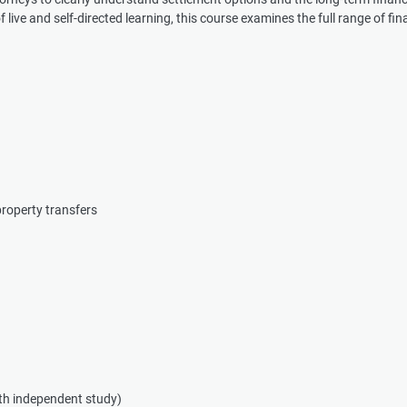
ive and self-directed learning, this course examines the full range of fin
property transfers
ith independent study)