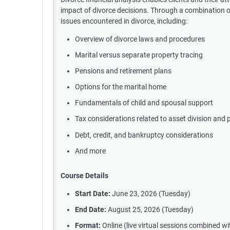
impact of divorce decisions. Through a combination of l
issues encountered in divorce, including:
Overview of divorce laws and procedures
Marital versus separate property tracing
Pensions and retirement plans
Options for the marital home
Fundamentals of child and spousal support
Tax considerations related to asset division and 
Debt, credit, and bankruptcy considerations
And more
Course Details
Start Date:
June 23, 2026 (Tuesday)
End Date:
August 25, 2026 (Tuesday)
Format:
Online (live virtual sessions combined w