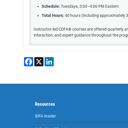
Schedule:
Tuesdays, 3:00–4:00 PM Eastern
Total Hours:
40 hours (including approximately 
Instructor-led CDFA® courses are offered quarterly and
interaction, and expert guidance throughout the pro
Facebook
X
LinkedIn
Resources
IDFA Insider