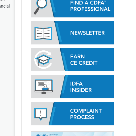
ancial