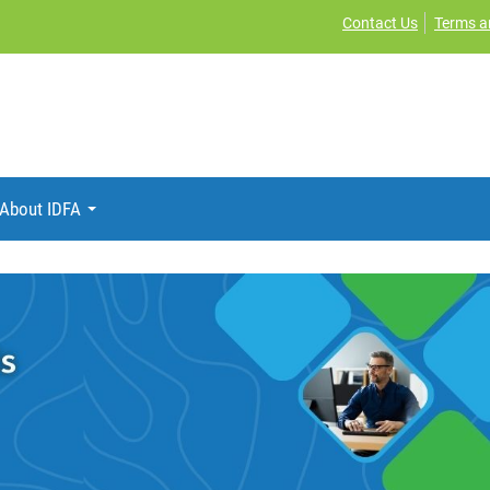
Contact Us
Terms a
About IDFA