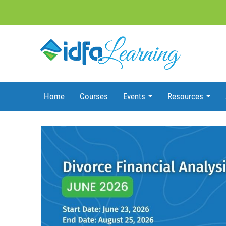
Home
Courses
Events
Resources