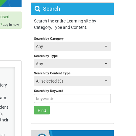
Search
losed
Search the entire Learning site by
d?
Log in now.
Category, Type and Content.
Search by Category
Any
Search by Type
Any
Search by Content Type
All selected (3)
tery
Search by Keyword
xam.
ndent
n,
their
ial