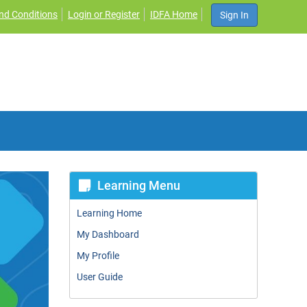
nd Conditions
Login or Register
IDFA Home
Sign In
Learning Menu
Learning Home
My Dashboard
My Profile
User Guide