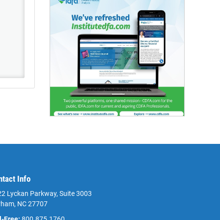
ntact Info
2 Lyckan Parkway, Suite 3003
rham, NC 27707
l-Free:
800.875.1760