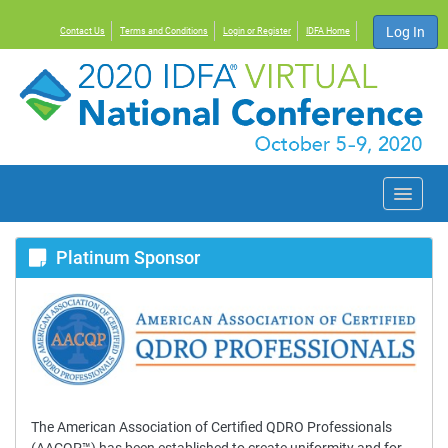
Log In
Contact Us
Terms and Conditions
Login or Register
IDFA Home
Conference Home
Platinum Sponsor
Agenda
Exhibit Hall
FAQs
The American Association of Certified QDRO Professionals