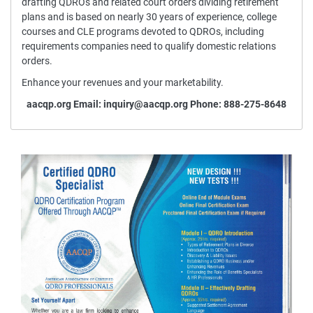
drafting QDROs and related court orders dividing retirement
plans and is based on nearly 30 years of experience, college
courses and CLE programs devoted to QDROs, including
requirements companies need to qualify domestic relations
orders.
Enhance your revenues and your marketability.
aacqp.org
Email: inquiry@aacqp.org Phone: 888-275-8648