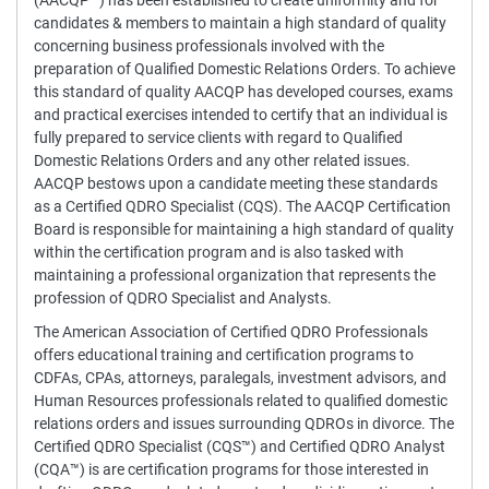
(AACQP™) has been established to create uniformity and for
candidates & members to maintain a high standard of quality
concerning business professionals involved with the
preparation of Qualified Domestic Relations Orders. To achieve
this standard of quality AACQP has developed courses, exams
and practical exercises intended to certify that an individual is
fully prepared to service clients with regard to Qualified
Domestic Relations Orders and any other related issues.
AACQP bestows upon a candidate meeting these standards
as a Certified QDRO Specialist (CQS). The AACQP Certification
Board is responsible for maintaining a high standard of quality
within the certification program and is also tasked with
maintaining a professional organization that represents the
profession of QDRO Specialist and Analysts.
The American Association of Certified QDRO Professionals
offers educational training and certification programs to
CDFAs, CPAs, attorneys, paralegals, investment advisors, and
Human Resources professionals related to qualified domestic
relations orders and issues surrounding QDROs in divorce. The
Certified QDRO Specialist (CQS™) and Certified QDRO Analyst
(CQA™) is are certification programs for those interested in