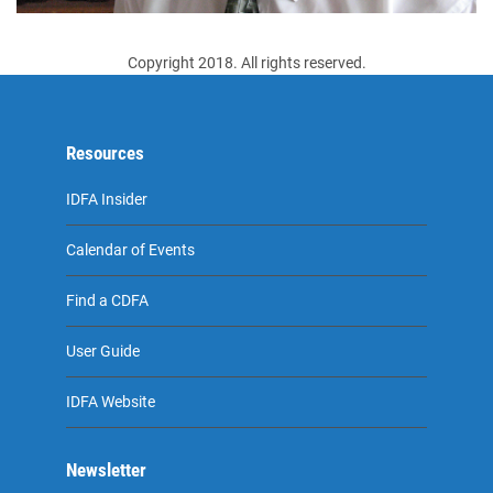
Copyright 2018. All rights reserved.
Resources
IDFA Insider
Calendar of Events
Find a CDFA
User Guide
IDFA Website
Newsletter