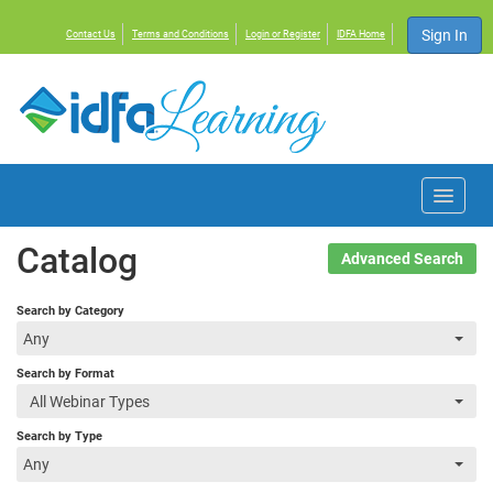
Sign In
Contact Us
Terms and Conditions
Login or Register
IDFA Home
Home
Catalog
Advanced Search
Courses
Search by Category
Any
Events
Search by Format
All Webinar Types
Resources
Search by Type
Any
About IDFA