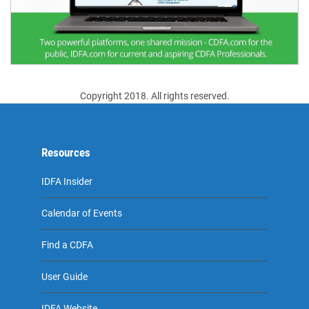
Copyright 2018. All rights reserved.
Resources
IDFA Insider
Calendar of Events
Find a CDFA
User Guide
IDFA Website