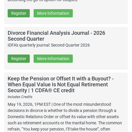
Register
More Information
Divorce Financial Analysis Journal - 2026
Second Quarter
IDFA's quarterly journal: Second Quarter 2026
Register
More Information
Keep the Pension or Offset It with a Buyout? -
When Equal Value Is Not Equal Retirement
Security | 1 CDFA® CE credit
Includes Credits
May 19, 2026, 1PM EST | One of the most misunderstood
decisions in divorce is whether to divide a pension through a
Domestic Relations Order or offset its value with other assets
such as retirement accounts or the marital home. The common
refrain, “You keep your pension, I’ll take the house”, often