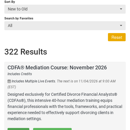
Sort By
New to Old
Search by Favorites
All
Reset
322 Results
CDFA® Mediation Course: November 2026
Includes Credits
Includes Multiple Live Events.
The next is on 11/04/2026 at 9:00 AM
(EST)
Designed exclusively for Certified Divorce Financial Analysts®
(CDFAs®), this intensive 40-hour mediation training equips
financial professionals with the tools, frameworks, and practical
experience needed to effectively support divorcing clients in
mediation settings.