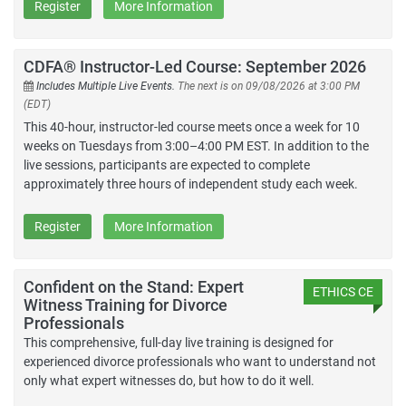
Register
More Information
CDFA® Instructor-Led Course: September 2026
Includes Multiple Live Events.
The next is on 09/08/2026 at 3:00 PM
(EDT)
This 40-hour, instructor-led course meets once a week for 10
weeks on Tuesdays from 3:00–4:00 PM EST. In addition to the
live sessions, participants are expected to complete
approximately three hours of independent study each week.
Register
More Information
Confident on the Stand: Expert
ETHICS CE
Witness Training for Divorce
Professionals
This comprehensive, full-day live training is designed for
experienced divorce professionals who want to understand not
only what expert witnesses do, but how to do it well.