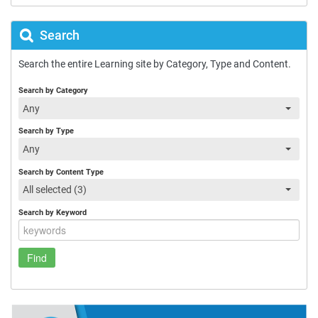
Search
Search the entire Learning site by Category, Type and Content.
Search by Category
Any
Search by Type
Any
Search by Content Type
All selected (3)
Search by Keyword