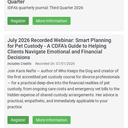
Quarter
IDFA's quarterly journal: Third Quarter 2026
Register
More Information
July 2026 Recorded Webinar: Smart Planning
for Pet Custody - A CDFA’s Guide to Helping
Clients Navigate Emotional and Financial
Decisions
Includes Credits
Recorded On: 07/01/2026
Join Karis Nafte — author of Who Keeps the Dog and creator of
the first accredited pet custody course for divorce professionals
— for a practical deep-dive into the financial realities of pet
custody, from ongoing care costs and emergency vet bills to the
hidden expense of shared custody arrangements. Her advice is
practical, empathetic, and immediately applicable to your
practice.
Register
More Information