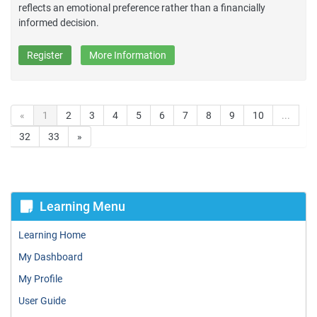
reflects an emotional preference rather than a financially
informed decision.
Register
More Information
«
1
2
3
4
5
6
7
8
9
10
...
32
33
»
Learning Menu
Learning Home
My Dashboard
My Profile
User Guide