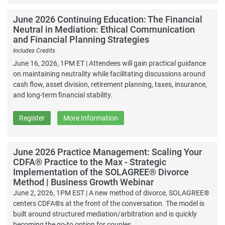
June 2026 Continuing Education: The Financial
Neutral in Mediation: Ethical Communication
and Financial Planning Strategies
Includes Credits
June 16, 2026, 1PM ET | Attendees will gain practical guidance
on maintaining neutrality while facilitating discussions around
cash flow, asset division, retirement planning, taxes, insurance,
and long-term financial stability.
Register
More Information
June 2026 Practice Management: Scaling Your
CDFA® Practice to the Max - Strategic
Implementation of the SOLAGREE® Divorce
Method | Business Growth Webinar
June 2, 2026, 1PM EST | A new method of divorce, SOLAGREE®
centers CDFA®s at the front of the conversation. The model is
built around structured mediation/arbitration and is quickly
becoming the go-to option for couples.