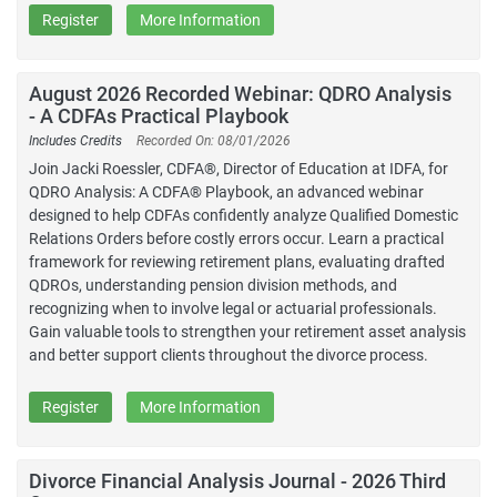
Register
More Information
August 2026 Recorded Webinar: QDRO Analysis
- A CDFAs Practical Playbook
Includes Credits
Recorded On: 08/01/2026
Join Jacki Roessler, CDFA®, Director of Education at IDFA, for
QDRO Analysis: A CDFA® Playbook, an advanced webinar
designed to help CDFAs confidently analyze Qualified Domestic
Relations Orders before costly errors occur. Learn a practical
framework for reviewing retirement plans, evaluating drafted
QDROs, understanding pension division methods, and
recognizing when to involve legal or actuarial professionals.
Gain valuable tools to strengthen your retirement asset analysis
and better support clients throughout the divorce process.
Register
More Information
Divorce Financial Analysis Journal - 2026 Third