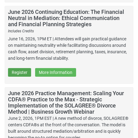
June 2026 Continuing Education: The Financial
Neutral in Mediation: Ethical Communication
and Financial Planning Strategies
Includes Credits
June 16, 2026, 1PM ET | Attendees will gain practical guidance
on maintaining neutrality while facilitating discussions around
cash flow, asset division, retirement planning, taxes, insurance,
and long-term financial stability.
Register
More Information
June 2026 Practice Management: Scaling Your
CDFA® Practice to the Max - Strategic
Implementation of the SOLAGREE® Divorce
Method | Business Growth Webinar
June 2, 2026, 1PM EST | A new method of divorce, SOLAGREE®
centers CDFA®s at the front of the conversation. The model is
built around structured mediation/arbitration and is quickly
becoming the go-to option for couples.