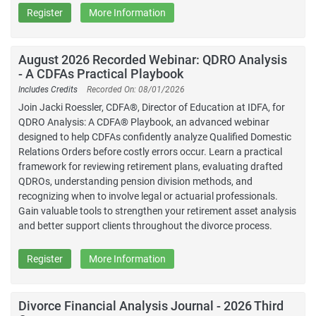
Register
More Information
August 2026 Recorded Webinar: QDRO Analysis
- A CDFAs Practical Playbook
Includes Credits
Recorded On: 08/01/2026
Join Jacki Roessler, CDFA®, Director of Education at IDFA, for
QDRO Analysis: A CDFA® Playbook, an advanced webinar
designed to help CDFAs confidently analyze Qualified Domestic
Relations Orders before costly errors occur. Learn a practical
framework for reviewing retirement plans, evaluating drafted
QDROs, understanding pension division methods, and
recognizing when to involve legal or actuarial professionals.
Gain valuable tools to strengthen your retirement asset analysis
and better support clients throughout the divorce process.
Register
More Information
Divorce Financial Analysis Journal - 2026 Third