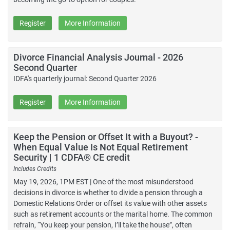
Register
More Information
Divorce Financial Analysis Journal - 2026
Second Quarter
IDFA's quarterly journal: Second Quarter 2026
Register
More Information
Keep the Pension or Offset It with a Buyout? -
When Equal Value Is Not Equal Retirement
Security | 1 CDFA® CE credit
Includes Credits
May 19, 2026, 1PM EST | One of the most misunderstood
decisions in divorce is whether to divide a pension through a
Domestic Relations Order or offset its value with other assets
such as retirement accounts or the marital home. The common
refrain, “You keep your pension, I’ll take the house”, often