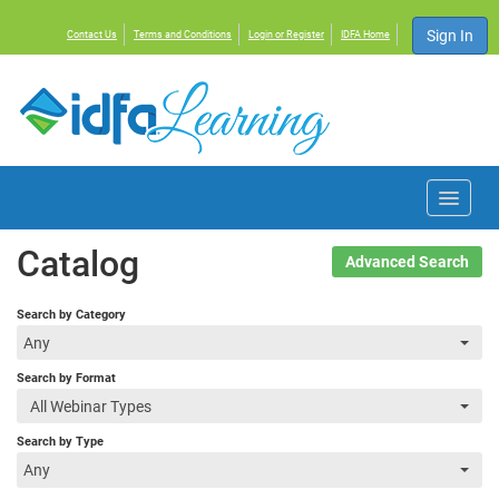
Sign In
Contact Us
Terms and Conditions
Login or Register
IDFA Home
Home
Catalog
Advanced Search
Courses
Search by Category
Any
Events
Search by Format
All Webinar Types
Resources
Search by Type
Any
About IDFA