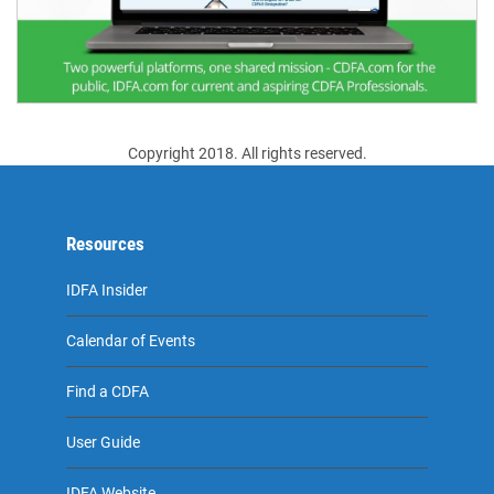
Copyright 2018. All rights reserved.
Resources
IDFA Insider
Calendar of Events
Find a CDFA
User Guide
IDFA Website