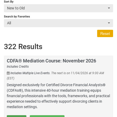
Sort By
New to Old
Search by Favorites
All
Reset
322 Results
CDFA® Mediation Course: November 2026
Includes Credits
Includes Multiple Live Events.
The next is on 11/04/2026 at 9:00 AM
(EST)
Designed exclusively for Certified Divorce Financial Analysts®
(CDFAs®), this intensive 40-hour mediation training equips
financial professionals with the tools, frameworks, and practical
experience needed to effectively support divorcing clients in
mediation settings.