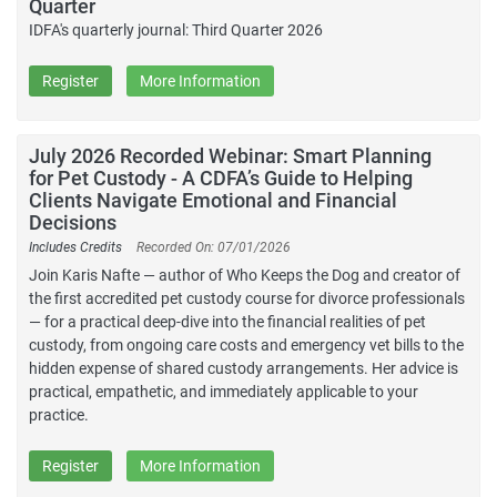
Quarter
IDFA's quarterly journal: Third Quarter 2026
Register
More Information
July 2026 Recorded Webinar: Smart Planning
for Pet Custody - A CDFA’s Guide to Helping
Clients Navigate Emotional and Financial
Decisions
Includes Credits
Recorded On: 07/01/2026
Join Karis Nafte — author of Who Keeps the Dog and creator of
the first accredited pet custody course for divorce professionals
— for a practical deep-dive into the financial realities of pet
custody, from ongoing care costs and emergency vet bills to the
hidden expense of shared custody arrangements. Her advice is
practical, empathetic, and immediately applicable to your
practice.
Register
More Information