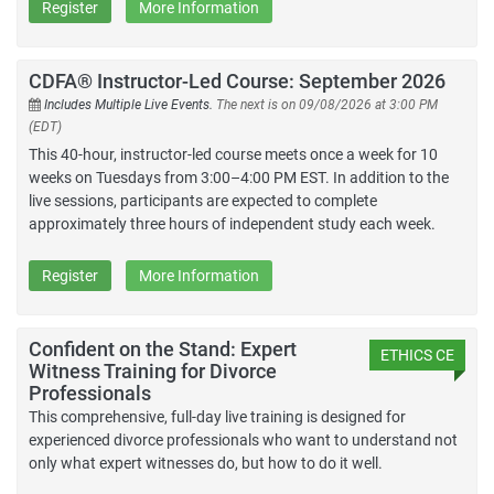
Register
More Information
CDFA® Instructor-Led Course: September 2026
Includes Multiple Live Events.
The next is on 09/08/2026 at 3:00 PM
(EDT)
This 40-hour, instructor-led course meets once a week for 10
weeks on Tuesdays from 3:00–4:00 PM EST. In addition to the
live sessions, participants are expected to complete
approximately three hours of independent study each week.
Register
More Information
Confident on the Stand: Expert
ETHICS CE
Witness Training for Divorce
Professionals
This comprehensive, full-day live training is designed for
experienced divorce professionals who want to understand not
only what expert witnesses do, but how to do it well.