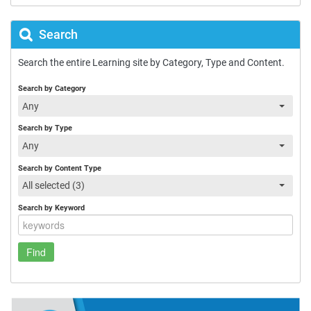
Search
Search the entire Learning site by Category, Type and Content.
Search by Category
Any
Search by Type
Any
Search by Content Type
All selected (3)
Search by Keyword