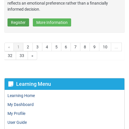
reflects an emotional preference rather than a financially
informed decision.
Register
More Information
«
1
2
3
4
5
6
7
8
9
10
...
32
33
»
Learning Menu
Learning Home
My Dashboard
My Profile
User Guide