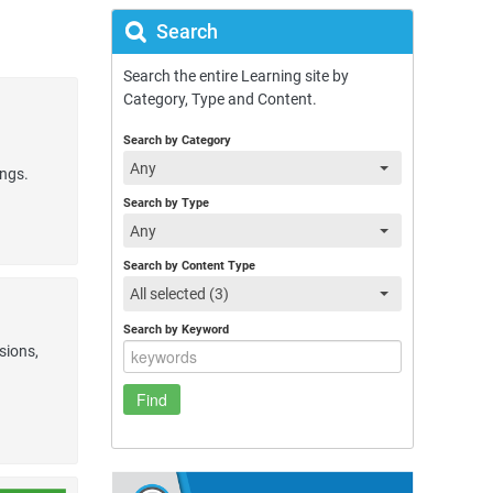
Search
Search the entire Learning site by
Category, Type and Content.
Search by Category
Any
ings.
Search by Type
Any
Search by Content Type
All selected (3)
Search by Keyword
sions,