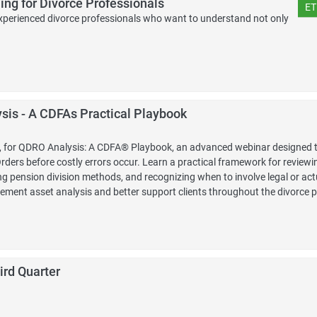
ing for Divorce Professionals
ET
r experienced divorce professionals who want to understand not only
is - A CDFAs Practical Playbook
FA, for QDRO Analysis: A CDFA® Playbook, an advanced webinar designed t
ders before costly errors occur. Learn a practical framework for reviewi
g pension division methods, and recognizing when to involve legal or act
irement asset analysis and better support clients throughout the divorce 
ird Quarter