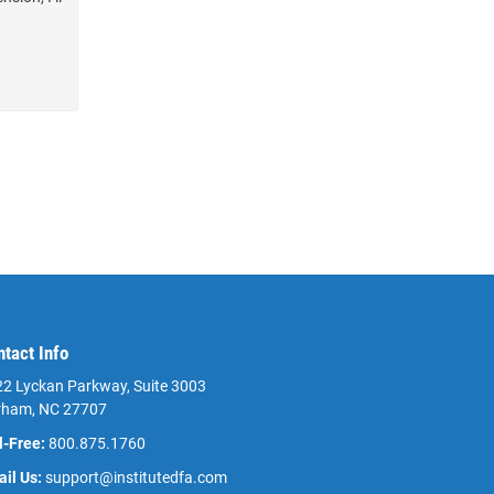
ntact Info
2 Lyckan Parkway, Suite 3003
rham, NC 27707
l-Free:
800.875.1760
il Us:
support@institutedfa.com