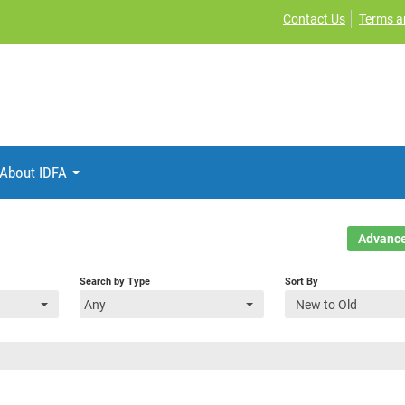
Contact Us
Terms a
About IDFA
Advance
Search by Type
Sort By
Any
New to Old