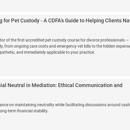
 for Pet Custody - A CDFA’s Guide to Helping Clients Na
r of the first accredited pet custody course for divorce professionals — 
tody, from ongoing care costs and emergency vet bills to the hidden expens
athetic, and immediately applicable to your practice.
ial Neutral in Mediation: Ethical Communication and
ance on maintaining neutrality while facilitating discussions around cash
ong-term financial stability.