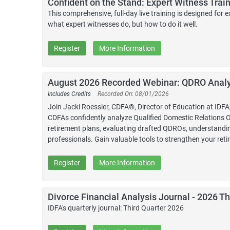
Confident on the Stand: Expert Witness Train
This comprehensive, full-day live training is designed fo
what expert witnesses do, but how to do it well.
Register
More Information
August 2026 Recorded Webinar: QDRO Analys
Includes Credits
Recorded On: 08/01/2026
Join Jacki Roessler, CDFA®, Director of Education at ID
CDFAs confidently analyze Qualified Domestic Relations Or
retirement plans, evaluating drafted QDROs, understandin
professionals. Gain valuable tools to strengthen your ret
Register
More Information
Divorce Financial Analysis Journal - 2026 Th
IDFA's quarterly journal: Third Quarter 2026