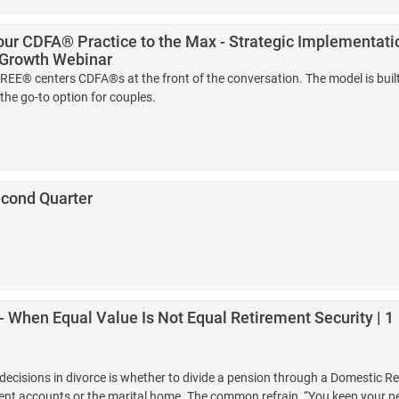
ur CDFA® Practice to the Max - Strategic Implementati
 Growth Webinar
EE® centers CDFA®s at the front of the conversation. The model is buil
the go-to option for couples.
econd Quarter
 - When Equal Value Is Not Equal Retirement Security | 1
cisions in divorce is whether to divide a pension through a Domestic Re
ment accounts or the marital home. The common refrain, “You keep your pen