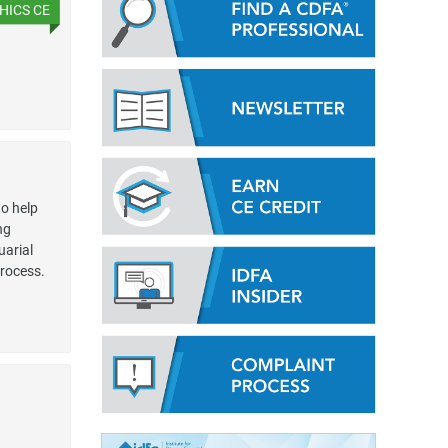
HICS CE
o help
ng
uarial
process.