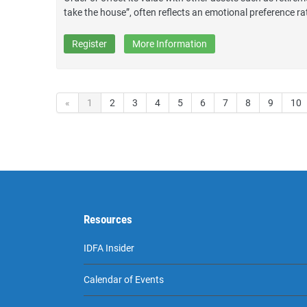
take the house”, often reflects an emotional preference ra
Register
More Information
«
1
2
3
4
5
6
7
8
9
10
Resources
IDFA Insider
Calendar of Events