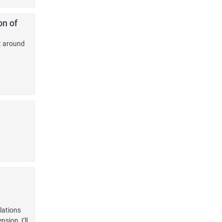
on of
t around
lations
sion, I’ll