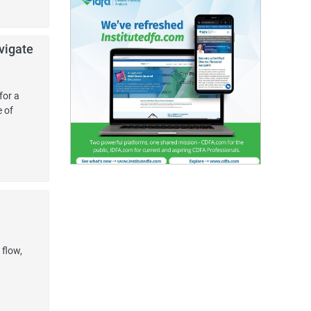
vigate
for a
e of
 flow,