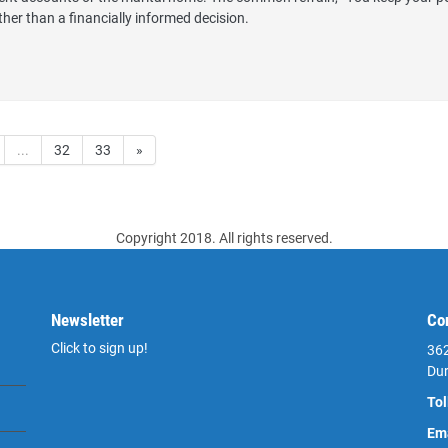
ther than a financially informed decision.
...
32
33
»
Copyright 2018. All rights reserved.
Newsletter
Co
Click to sign up!
362
Du
Tol
Ema