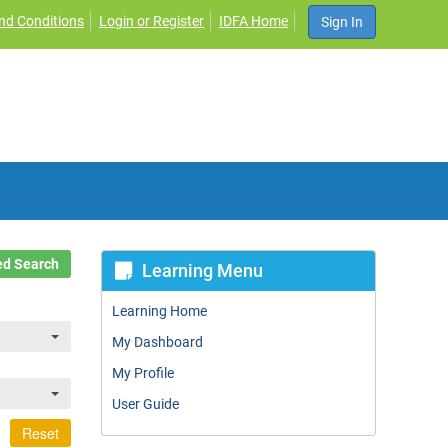
nd Conditions
Login or Register
IDFA Home
Sign In
d Search
Learning Menu
Learning Home
My Dashboard
My Profile
User Guide
Reset