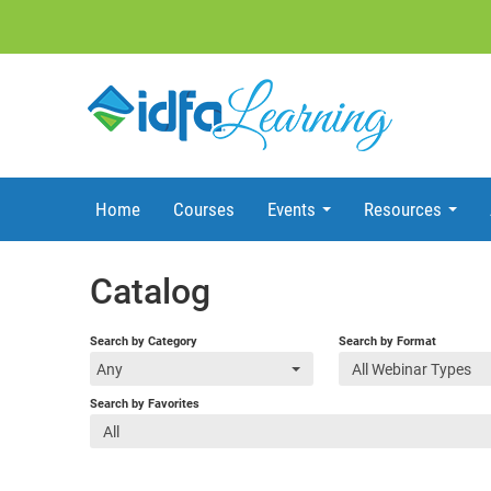
Home
Courses
Events
Resources
Catalog
Search by Category
Search by Format
Any
All Webinar Types
Search by Favorites
All