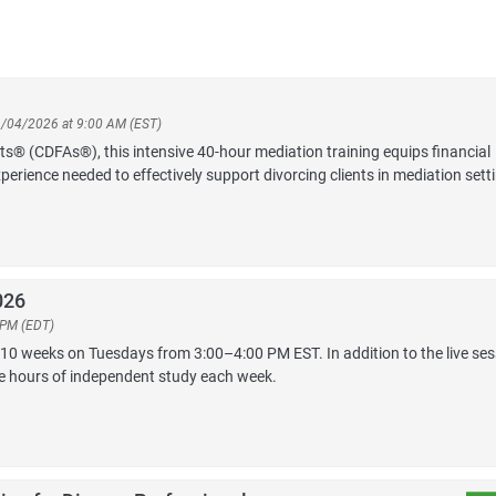
11/04/2026 at 9:00 AM (EST)
sts® (CDFAs®), this intensive 40-hour mediation training equips financial
perience needed to effectively support divorcing clients in mediation sett
026
 PM (EDT)
 10 weeks on Tuesdays from 3:00–4:00 PM EST. In addition to the live ses
ee hours of independent study each week.