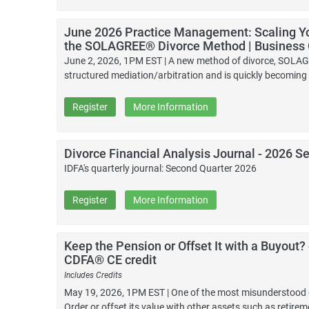
June 2026 Practice Management: Scaling Yo
the SOLAGREE® Divorce Method | Business
June 2, 2026, 1PM EST | A new method of divorce, SOLAGR
structured mediation/arbitration and is quickly becoming 
Register
More Information
Divorce Financial Analysis Journal - 2026 S
IDFA's quarterly journal: Second Quarter 2026
Register
More Information
Keep the Pension or Offset It with a Buyout?
CDFA® CE credit
Includes Credits
May 19, 2026, 1PM EST | One of the most misunderstood de
Order or offset its value with other assets such as retire