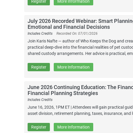
Register
More Information
July 2026 Recorded Webinar: Smart Planning
Emotional and Financial Decisions
Includes Credits
Recorded On: 07/01/2026
Join Karis Nafte — author of Who Keeps the Dog and creato
practical deep-dive into the financial realities of pet cus
shared custody arrangements. Her advice is practical, emp
Register
More Information
June 2026 Continuing Education: The Financ
Financial Planning Strategies
Includes Credits
June 16, 2026, 1PM ET | Attendees will gain practical guid
asset division, retirement planning, taxes, insurance, and l
Register
More Information