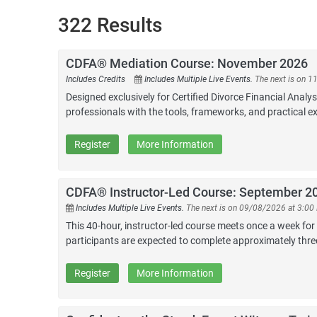
322 Results
CDFA® Mediation Course: November 2026
Includes Credits
Includes Multiple Live Events.
The next is on 
Designed exclusively for Certified Divorce Financial Analy
professionals with the tools, frameworks, and practical ex
Register
More Information
CDFA® Instructor-Led Course: September 2
Includes Multiple Live Events.
The next is on 09/08/2026 at 3:00
This 40-hour, instructor-led course meets once a week for
participants are expected to complete approximately thr
Register
More Information