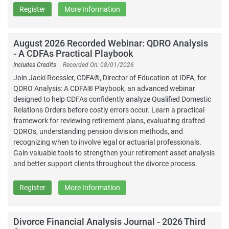
Register
More Information
August 2026 Recorded Webinar: QDRO Analysis
- A CDFAs Practical Playbook
Includes Credits
Recorded On: 08/01/2026
Join Jacki Roessler, CDFA®, Director of Education at IDFA, for
QDRO Analysis: A CDFA® Playbook, an advanced webinar
designed to help CDFAs confidently analyze Qualified Domestic
Relations Orders before costly errors occur. Learn a practical
framework for reviewing retirement plans, evaluating drafted
QDROs, understanding pension division methods, and
recognizing when to involve legal or actuarial professionals.
Gain valuable tools to strengthen your retirement asset analysis
and better support clients throughout the divorce process.
Register
More Information
Divorce Financial Analysis Journal - 2026 Third