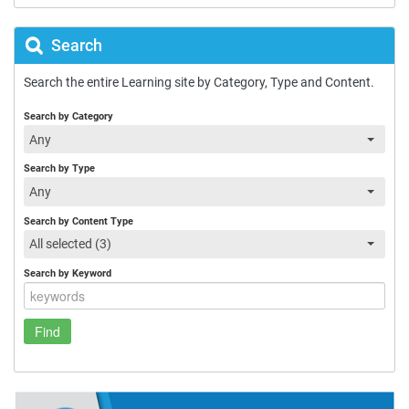
Search
Search the entire Learning site by Category, Type and Content.
Search by Category
Any
Search by Type
Any
Search by Content Type
All selected (3)
Search by Keyword