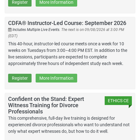
Register
More Information
CDFA® Instructor-Led Course: September 2026
Includes Multiple Live Events.
The next is on 09/08/2026 at 3:00 PM
(EDT)
This 40-hour, instructor-led course meets once a week for 10
weeks on Tuesdays from 3:00–4:00 PM EST. In addition to the
live sessions, participants are expected to complete
approximately three hours of independent study each week.
Register
More Information
Confident on the Stand: Expert
ETHICS CE
Witness Training for Divorce
Professionals
This comprehensive, full-day live training is designed for
experienced divorce professionals who want to understand not
only what expert witnesses do, but how to do it well.