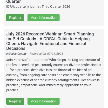
Quarter
IDFA's quarterly journal: Third Quarter 2026
Register
More Information
July 2026 Recorded Webinar: Smart Planning
for Pet Custody - A CDFA’s Guide to Helping
Clients Navigate Emotional and Financial
Decisions
Includes Credits
Recorded On: 07/01/2026
Join Karis Nafte — author of Who Keeps the Dog and creator of
the first accredited pet custody course for divorce professionals
— for a practical deep-dive into the financial realities of pet
custody, from ongoing care costs and emergency vet bills to the
hidden expense of shared custody arrangements. Her advice is
practical, empathetic, and immediately applicable to your
practice.
Register
More Information