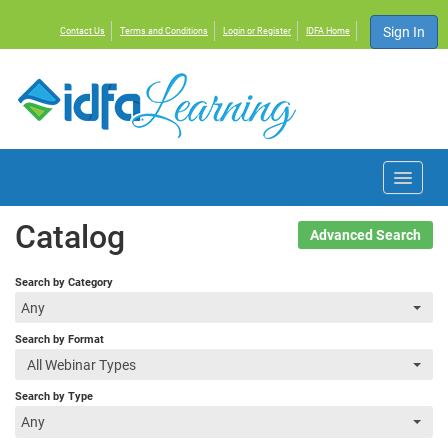
Sign In
Contact Us
Terms and Conditions
Login or Register
IDFA Home
Home
Catalog
Advanced Search
Courses
Search by Category
Any
Events
Search by Format
All Webinar Types
Resources
Search by Type
Any
About IDFA