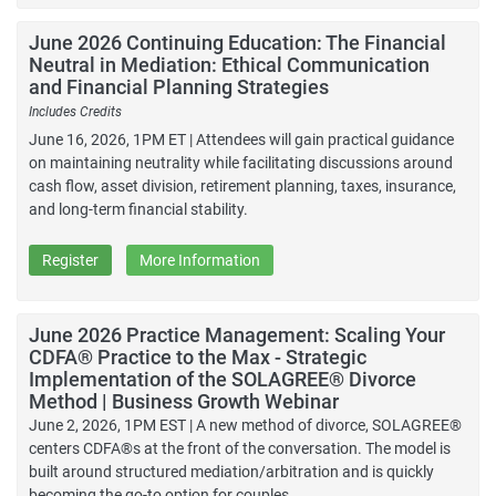
June 2026 Continuing Education: The Financial
Neutral in Mediation: Ethical Communication
and Financial Planning Strategies
Includes Credits
June 16, 2026, 1PM ET | Attendees will gain practical guidance
on maintaining neutrality while facilitating discussions around
cash flow, asset division, retirement planning, taxes, insurance,
and long-term financial stability.
Register
More Information
June 2026 Practice Management: Scaling Your
CDFA® Practice to the Max - Strategic
Implementation of the SOLAGREE® Divorce
Method | Business Growth Webinar
June 2, 2026, 1PM EST | A new method of divorce, SOLAGREE®
centers CDFA®s at the front of the conversation. The model is
built around structured mediation/arbitration and is quickly
becoming the go-to option for couples.