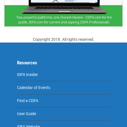
Copyright 2018. All rights reserved.
Resources
IDFA Insider
Calendar of Events
Find a CDFA
User Guide
IDFA Website