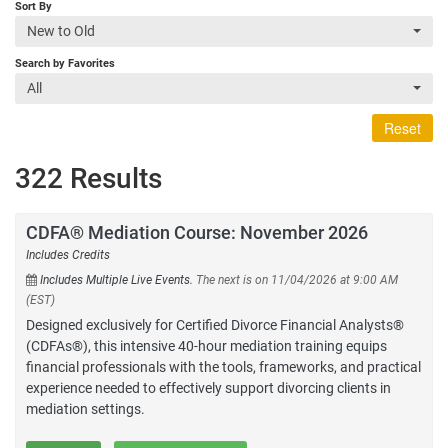
Sort By
New to Old
Search by Favorites
All
Reset
322 Results
CDFA® Mediation Course: November 2026
Includes Credits
Includes Multiple Live Events.
The next is on 11/04/2026 at 9:00 AM
(EST)
Designed exclusively for Certified Divorce Financial Analysts®
(CDFAs®), this intensive 40-hour mediation training equips
financial professionals with the tools, frameworks, and practical
experience needed to effectively support divorcing clients in
mediation settings.