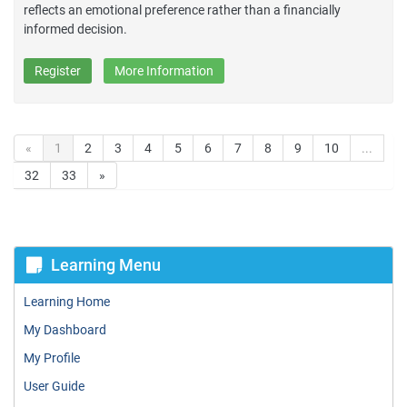
reflects an emotional preference rather than a financially
informed decision.
Register
More Information
«
1
2
3
4
5
6
7
8
9
10
...
32
33
»
Learning Menu
Learning Home
My Dashboard
My Profile
User Guide