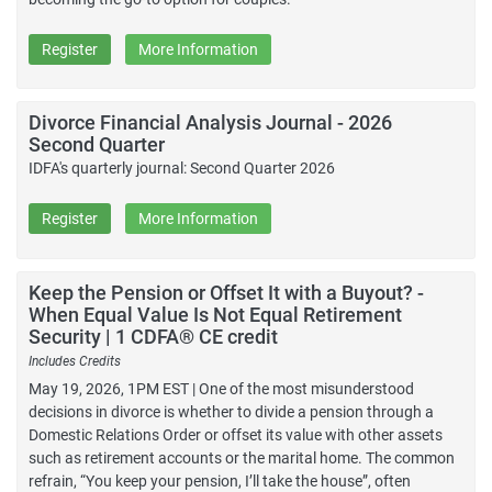
Register
More Information
Divorce Financial Analysis Journal - 2026
Second Quarter
IDFA's quarterly journal: Second Quarter 2026
Register
More Information
Keep the Pension or Offset It with a Buyout? -
When Equal Value Is Not Equal Retirement
Security | 1 CDFA® CE credit
Includes Credits
May 19, 2026, 1PM EST | One of the most misunderstood
decisions in divorce is whether to divide a pension through a
Domestic Relations Order or offset its value with other assets
such as retirement accounts or the marital home. The common
refrain, “You keep your pension, I’ll take the house”, often