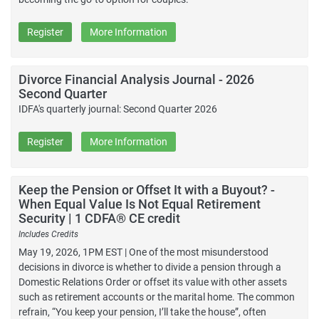
Register
More Information
Divorce Financial Analysis Journal - 2026
Second Quarter
IDFA's quarterly journal: Second Quarter 2026
Register
More Information
Keep the Pension or Offset It with a Buyout? -
When Equal Value Is Not Equal Retirement
Security | 1 CDFA® CE credit
Includes Credits
May 19, 2026, 1PM EST | One of the most misunderstood
decisions in divorce is whether to divide a pension through a
Domestic Relations Order or offset its value with other assets
such as retirement accounts or the marital home. The common
refrain, “You keep your pension, I’ll take the house”, often