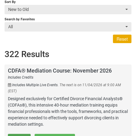
Sort By
New to Old
Search by Favorites
All
Reset
322 Results
CDFA® Mediation Course: November 2026
Includes Credits
Includes Multiple Live Events.
The next is on 11/04/2026 at 9:00 AM
(EST)
Designed exclusively for Certified Divorce Financial Analysts®
(CDFAs®), this intensive 40-hour mediation training equips
financial professionals with the tools, frameworks, and practical
experience needed to effectively support divorcing clients in
mediation settings.