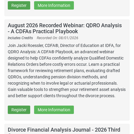
Register
More Information
August 2026 Recorded Webinar: QDRO Analysis
- A CDFAs Practical Playbook
Includes Credits
Recorded On: 08/01/2026
Join Jacki Roessler, CDFA®, Director of Education at IDFA, for
QDRO Analysis: A CDFA® Playbook, an advanced webinar
designed to help CDFAs confidently analyze Qualified Domestic
Relations Orders before costly errors occur. Learn a practical
framework for reviewing retirement plans, evaluating drafted
QDROs, understanding pension division methods, and
recognizing when to involve legal or actuarial professionals.
Gain valuable tools to strengthen your retirement asset analysis
and better support clients throughout the divorce process.
Register
More Information
Divorce Financial Analysis Journal - 2026 Third