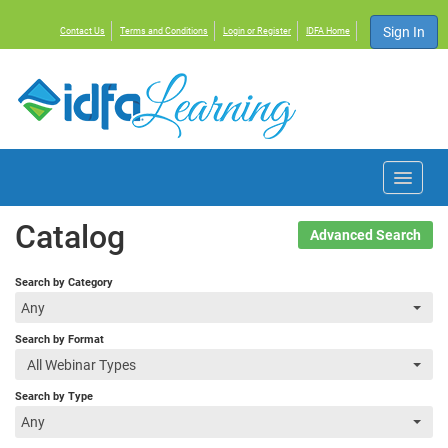
Sign In
Contact Us
Terms and Conditions
Login or Register
IDFA Home
Home
Catalog
Advanced Search
Courses
Search by Category
Any
Events
Search by Format
All Webinar Types
Resources
Search by Type
Any
About IDFA