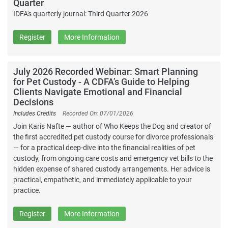
Quarter
IDFA's quarterly journal: Third Quarter 2026
Register
More Information
July 2026 Recorded Webinar: Smart Planning
for Pet Custody - A CDFA’s Guide to Helping
Clients Navigate Emotional and Financial
Decisions
Includes Credits
Recorded On: 07/01/2026
Join Karis Nafte — author of Who Keeps the Dog and creator of
the first accredited pet custody course for divorce professionals
— for a practical deep-dive into the financial realities of pet
custody, from ongoing care costs and emergency vet bills to the
hidden expense of shared custody arrangements. Her advice is
practical, empathetic, and immediately applicable to your
practice.
Register
More Information