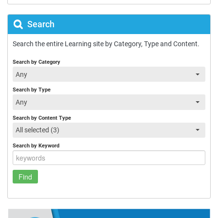
Search
Search the entire Learning site by Category, Type and Content.
Search by Category
Any
Search by Type
Any
Search by Content Type
All selected (3)
Search by Keyword