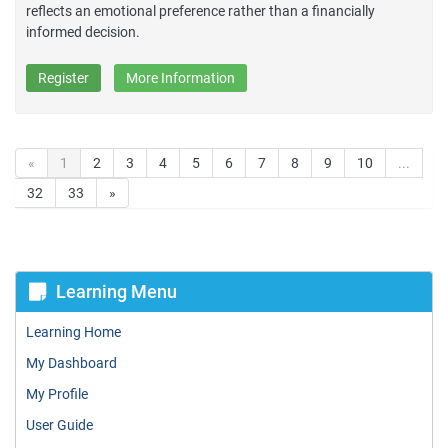
reflects an emotional preference rather than a financially
informed decision.
Register
More Information
«
1
2
3
4
5
6
7
8
9
10
...
32
33
»
Learning Menu
Learning Home
My Dashboard
My Profile
User Guide