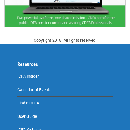
Copyright 2018. All rights reserved.
Resources
IDFA Insider
Calendar of Events
Find a CDFA
User Guide
IDFA Website