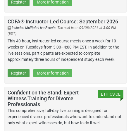
Register
More Information
CDFA® Instructor-Led Course: September 2026
Includes Multiple Live Events.
The next is on 09/08/2026 at 3:00 PM
(EDT)
This 40-hour, instructor-led course meets once a week for 10
weeks on Tuesdays from 3:00–4:00 PM EST. In addition to the
live sessions, participants are expected to complete
approximately three hours of independent study each week.
Register
More Information
Confident on the Stand: Expert
ETHICS CE
Witness Training for Divorce
Professionals
This comprehensive, full-day live training is designed for
experienced divorce professionals who want to understand not
only what expert witnesses do, but how to do it well.