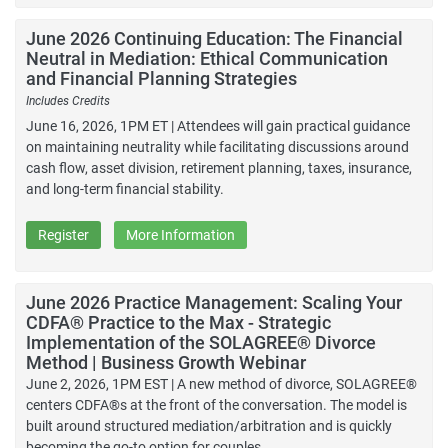
June 2026 Continuing Education: The Financial
Neutral in Mediation: Ethical Communication
and Financial Planning Strategies
Includes Credits
June 16, 2026, 1PM ET | Attendees will gain practical guidance
on maintaining neutrality while facilitating discussions around
cash flow, asset division, retirement planning, taxes, insurance,
and long-term financial stability.
Register
More Information
June 2026 Practice Management: Scaling Your
CDFA® Practice to the Max - Strategic
Implementation of the SOLAGREE® Divorce
Method | Business Growth Webinar
June 2, 2026, 1PM EST | A new method of divorce, SOLAGREE®
centers CDFA®s at the front of the conversation. The model is
built around structured mediation/arbitration and is quickly
becoming the go-to option for couples.